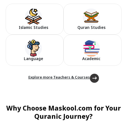
Islamic Studies
Quran Studies
Language
Academic
Explore more Teachers & Courses
Why Choose Maskool.com for Your
Quranic Journey?