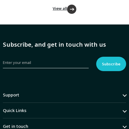
View all
Subscribe, and get in touch with us
Support
Quick Links
Get in touch