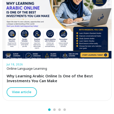
Jul 18, 2026
Online Language Learning
Why Learning Arabic Online Is One of the Best
Investments You Can Make
View article