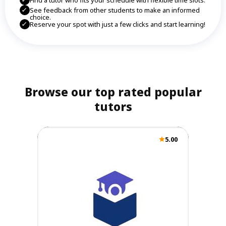
Find a tutor who fits your schedule with flexible time slots.
See feedback from other students to make an informed
choice.
Reserve your spot with just a few clicks and start learning!
Browse our top rated popular
tutors
5.00