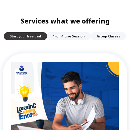
Services what we offering
Start your free trial
1-on-1 Live Session
Group Classes