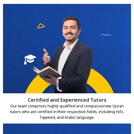
Certified and Experienced Tutors
Our team comprises highly qualified and compassionate Quran
tutors who are certified in their respective fields, including Hifz,
Tajweed, and Arabic language.