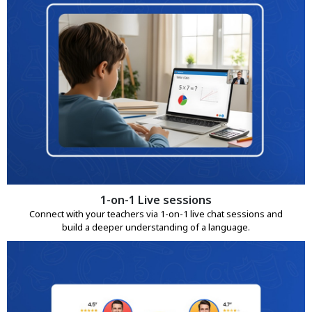
1-on-1 Live sessions
Connect with your teachers via 1-on-1 live chat sessions and
build a deeper understanding of a language.