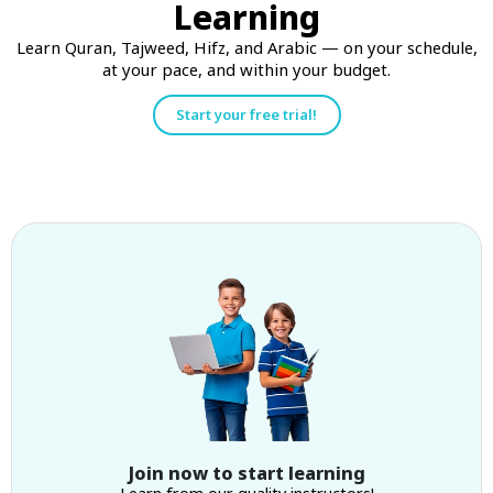
Learning
Learn Quran, Tajweed, Hifz, and Arabic — on your schedule,
at your pace, and within your budget.
Start your free trial!
Join now to start learning
Learn from our quality instructors!