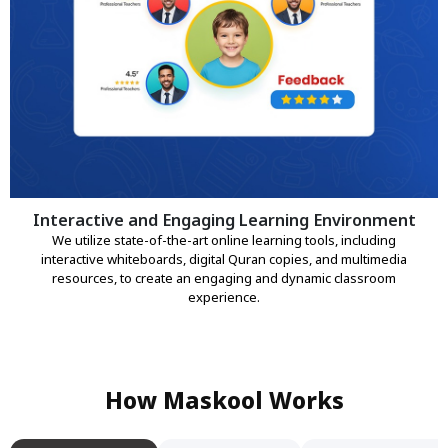
Interactive and Engaging Learning Environment
We utilize state-of-the-art online learning tools, including
interactive whiteboards, digital Quran copies, and multimedia
resources, to create an engaging and dynamic classroom
experience.
How Maskool Works