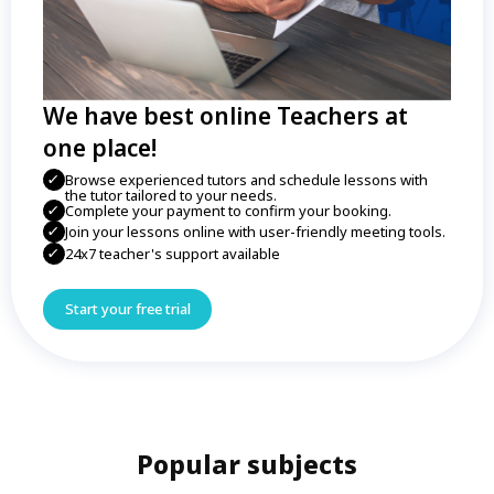
We have best online Teachers at
one place!
Browse experienced tutors and schedule lessons with
the tutor tailored to your needs.
Complete your payment to confirm your booking.
Join your lessons online with user-friendly meeting tools.
24x7 teacher's support available
Start your free trial
Popular subjects