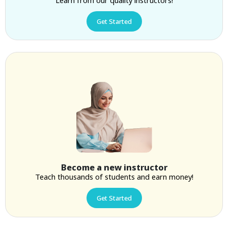
Get Started
Become a new instructor
Teach thousands of students and earn money!
Get Started