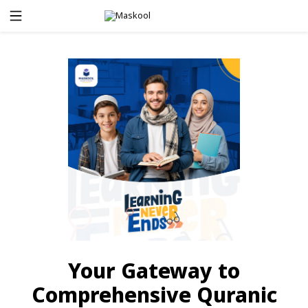
Your Gateway to
Comprehensive Quranic