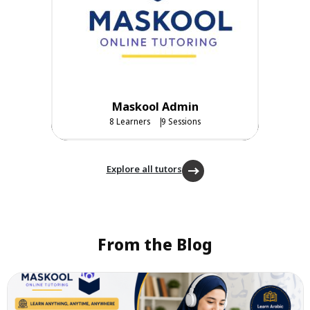
Maskool Admin
8 Learners
9 Sessions
Explore all tutors
From the Blog