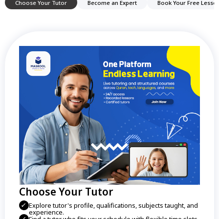
Choose Your Tutor
Become an Expert
Book Your Free Lesso
Choose Your Tutor
Explore tutor's profile, qualifications, subjects taught, and
experience.